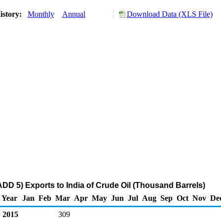
istory:
Monthly
Annual
Download Data (XLS File)
DD 5) Exports to India of Crude Oil (Thousand Barrels)
Year
Jan
Feb
Mar
Apr
May
Jun
Jul
Aug
Sep
Oct
Nov
De
2015
309