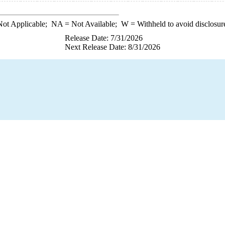
ot Applicable;
NA
= Not Available;
W
= Withheld to avoid disclosur
Release Date: 7/31/2026
Next Release Date: 8/31/2026