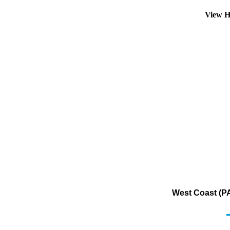
View H
West Coast (PA