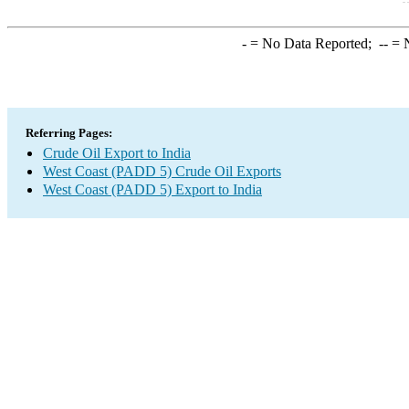
-
= No Data Reported;
--
= N
Referring Pages:
Crude Oil Export to India
West Coast (PADD 5) Crude Oil Exports
West Coast (PADD 5) Export to India