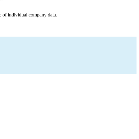
e of individual company data.