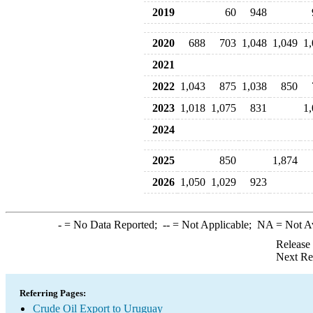
2019
60
948
2020
688
703
1,048
1,049
1
2021
2022
1,043
875
1,038
850
2023
1,018
1,075
831
1
2024
2025
850
1,874
2026
1,050
1,029
923
-
= No Data Reported;
--
= Not Applicable;
NA
= Not A
Release
Next Re
Referring Pages:
Crude Oil Export to Uruguay