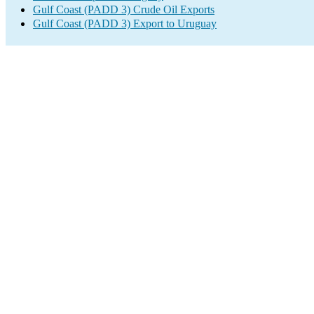
Gulf Coast (PADD 3) Crude Oil Exports
Gulf Coast (PADD 3) Export to Uruguay