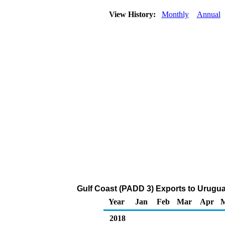
View History:
Monthly
Annual
Gulf Coast (PADD 3) Exports to Urugua
Year
Jan
Feb
Mar
Apr
2018