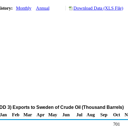
istory:
Monthly
Annual
Download Data (XLS File)
DD 3) Exports to Sweden of Crude Oil (Thousand Barrels)
Jan
Feb
Mar
Apr
May
Jun
Jul
Aug
Sep
Oct
N
701