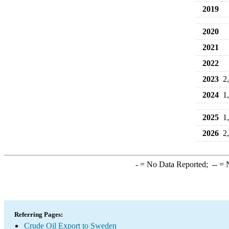
2019
2020
2021
2022
2023
2
2024
1
2025
1
2026
2
-
= No Data Reported;
--
= N
Referring Pages:
Crude Oil Export to Sweden