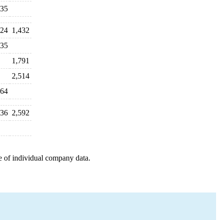
35
24
1,432
35
1,791
2,514
64
736
2,592
e of individual company data.