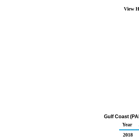
View H
Gulf Coast (PA
Year
2018