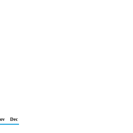
ov
Dec