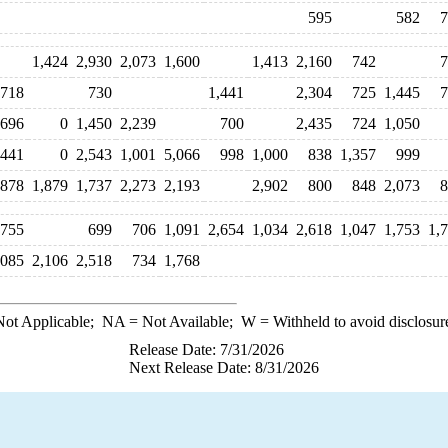
595
582
7
1,424
2,930
2,073
1,600
1,413
2,160
742
7
718
730
1,441
2,304
725
1,445
7
696
0
1,450
2,239
700
2,435
724
1,050
,441
0
2,543
1,001
5,066
998
1,000
838
1,357
999
,878
1,879
1,737
2,273
2,193
2,902
800
848
2,073
8
,755
699
706
1,091
2,654
1,034
2,618
1,047
1,753
1,
,085
2,106
2,518
734
1,768
ot Applicable;
NA
= Not Available;
W
= Withheld to avoid disclosur
Release Date: 7/31/2026
Next Release Date: 8/31/2026