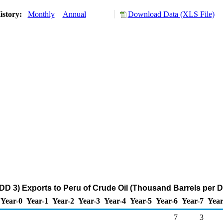
istory:
Monthly
Annual
Download Data (XLS File)
DD 3) Exports to Peru of Crude Oil (Thousand Barrels per D
Year-0
Year-1
Year-2
Year-3
Year-4
Year-5
Year-6
Year-7
Year
7
3