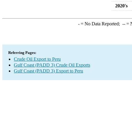
2020's
-
= No Data Reported;
--
= N
Referring Pages:
Crude Oil Export to Peru
Gulf Coast (PADD 3) Crude Oil Exports
Gulf Coast (PADD 3) Export to Peru