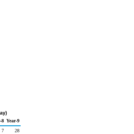
ay)
-8
Year-9
7
28