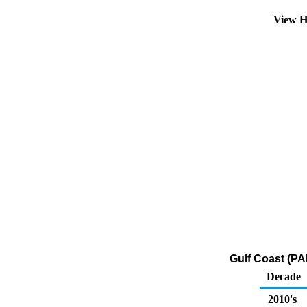
View H
Gulf Coast (PA
Decade
2010's