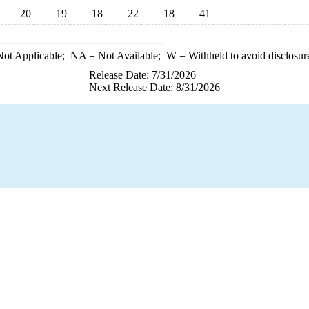
20
19
18
22
18
41
ot Applicable;
NA
= Not Available;
W
= Withheld to avoid disclosur
Release Date: 7/31/2026
Next Release Date: 8/31/2026