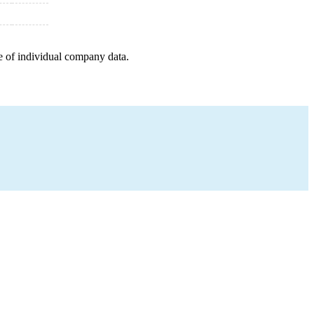
e of individual company data.