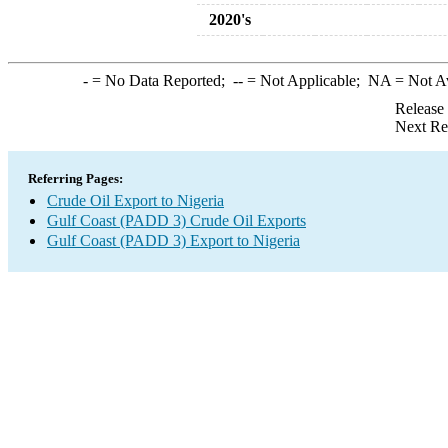
2020's
-
= No Data Reported;
--
= Not Applicable;
NA
= Not A
Release
Next Re
Referring Pages:
Crude Oil Export to Nigeria
Gulf Coast (PADD 3) Crude Oil Exports
Gulf Coast (PADD 3) Export to Nigeria