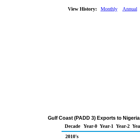
View History:
Monthly
Annual
Gulf Coast (PADD 3) Exports to Nigeria
Decade
Year-0
Year-1
Year-2
Yea
2010's