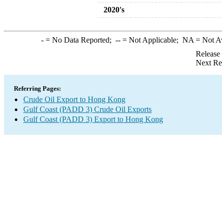
2020's
-
= No Data Reported;
--
= Not Applicable;
NA
= Not A
Release
Next Re
Referring Pages:
Crude Oil Export to Hong Kong
Gulf Coast (PADD 3) Crude Oil Exports
Gulf Coast (PADD 3) Export to Hong Kong