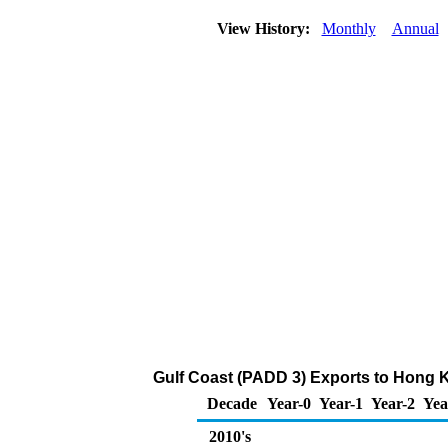
View History:
Monthly
Annual
Gulf Coast (PADD 3) Exports to Hong K
Decade
Year-0
Year-1
Year-2
Yea
2010's