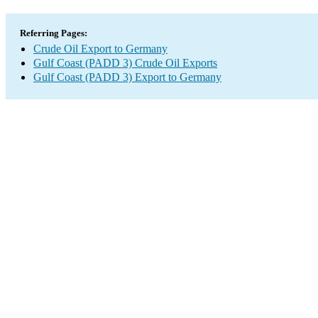
Referring Pages:
Crude Oil Export to Germany
Gulf Coast (PADD 3) Crude Oil Exports
Gulf Coast (PADD 3) Export to Germany