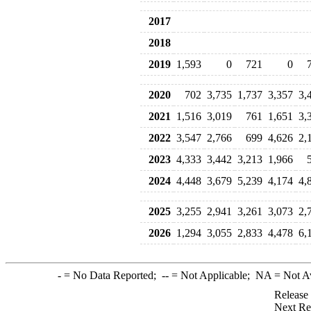
2017
2018
2019
1,593
0
721
0
2020
702
3,735
1,737
3,357
3,
2021
1,516
3,019
761
1,651
3,
2022
3,547
2,766
699
4,626
2,
2023
4,333
3,442
3,213
1,966
2024
4,448
3,679
5,239
4,174
4,
2025
3,255
2,941
3,261
3,073
2,
2026
1,294
3,055
2,833
4,478
6,
-
= No Data Reported;
--
= Not Applicable;
NA
= Not A
Release
Next Re