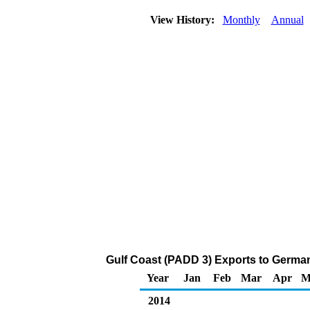
View History:
Monthly
Annual
Gulf Coast (PADD 3) Exports to German
Year
Jan
Feb
Mar
Apr
M
2014