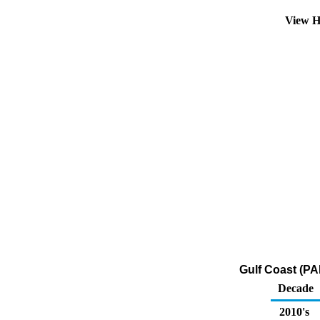
View H
Gulf Coast (PA
Decade
2010's