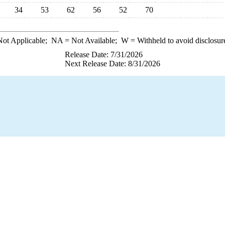
34
53
62
56
52
70
ot Applicable;
NA
= Not Available;
W
= Withheld to avoid disclosur
Release Date: 7/31/2026
Next Release Date: 8/31/2026