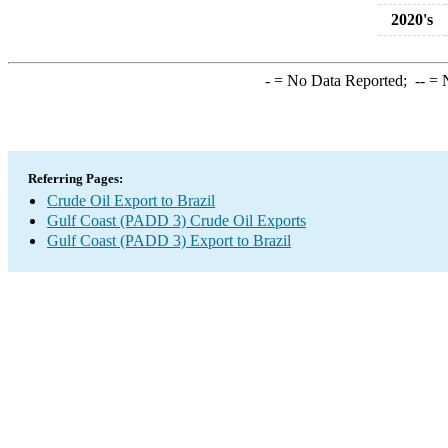
2020's
-
= No Data Reported;
--
= N
Referring Pages:
Crude Oil Export to Brazil
Gulf Coast (PADD 3) Crude Oil Exports
Gulf Coast (PADD 3) Export to Brazil