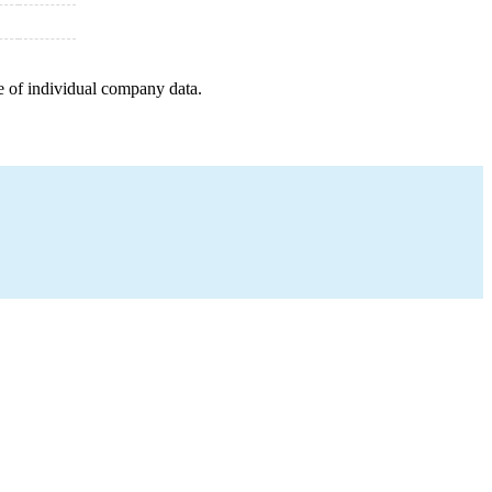
e of individual company data.