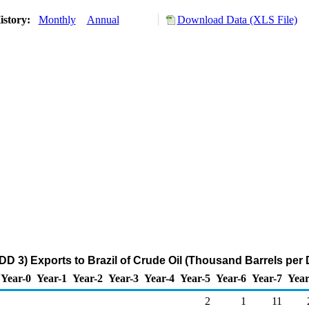
istory:
Monthly
Annual
Download Data (XLS File)
DD 3) Exports to Brazil of Crude Oil (Thousand Barrels per 
Year-0
Year-1
Year-2
Year-3
Year-4
Year-5
Year-6
Year-7
Year
2
1
11