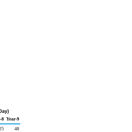
Day)
-8
Year-9
25
48