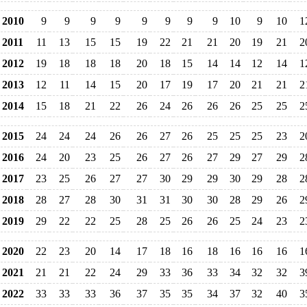
2010
9
9
9
9
9
9
9
9
10
9
10
1
2011
11
13
15
15
19
22
21
21
20
19
21
2
2012
19
18
18
18
20
18
15
14
14
12
14
1
2013
12
11
14
15
20
17
19
17
20
21
21
2
2014
15
18
21
22
26
24
26
26
26
25
25
2
2015
24
24
24
26
26
27
26
25
25
25
23
2
2016
24
20
23
25
26
27
26
27
29
27
29
2
2017
23
25
26
27
27
30
29
29
30
29
28
2
2018
28
27
28
30
31
31
30
30
28
29
26
2
2019
29
22
22
25
28
25
26
26
25
24
23
2
2020
22
23
20
14
17
18
16
18
16
16
16
1
2021
21
21
22
24
29
33
36
33
34
32
32
3
2022
33
33
33
36
37
35
35
34
37
32
40
3