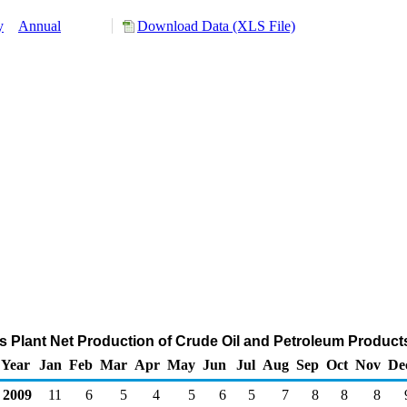
y
Annual
Download Data (XLS File)
s Plant Net Production of Crude Oil and Petroleum Product
Year
Jan
Feb
Mar
Apr
May
Jun
Jul
Aug
Sep
Oct
Nov
De
2009
11
6
5
4
5
6
5
7
8
8
8