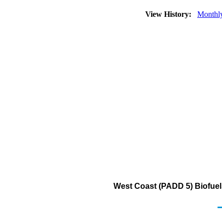
View History:
Monthl
West Coast (PADD 5) Biofuel