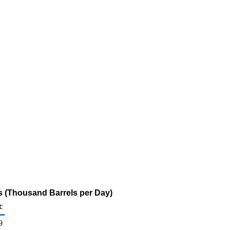
s (Thousand Barrels per Day)
c
9