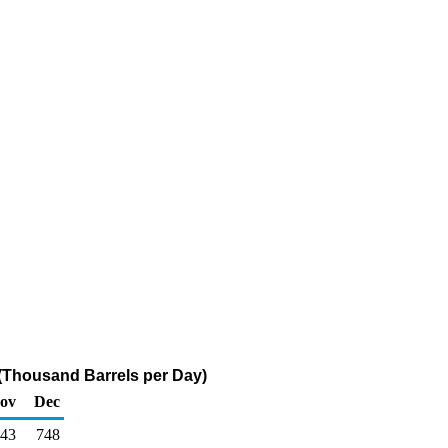
 (Thousand Barrels per Day)
ov
Dec
43
748