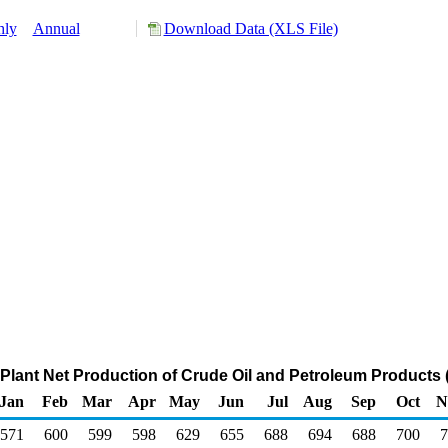
hly
Annual
Download Data (XLS File)
Plant Net Production of Crude Oil and Petroleum Products
Jan
Feb
Mar
Apr
May
Jun
Jul
Aug
Sep
Oct
N
571
600
599
598
629
655
688
694
688
700
7