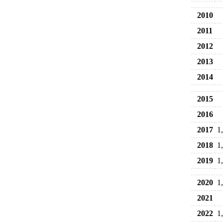
2010
2011
2012
2013
2014
2015
2016
2017
1
2018
1
2019
1
2020
1
2021
2022
1