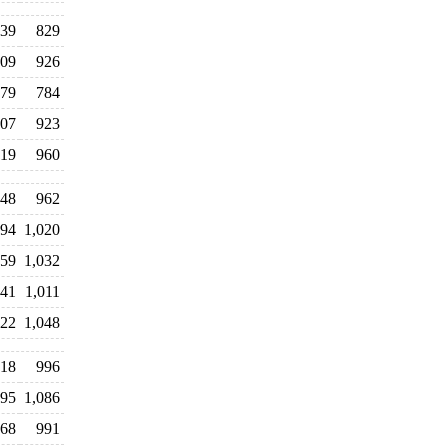
39
829
09
926
79
784
07
923
19
960
48
962
94
1,020
059
1,032
041
1,011
022
1,048
018
996
095
1,086
068
991