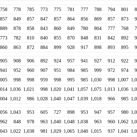
758
778
785
773
775
781
777
788
794
801
8
857
849
857
847
857
864
856
869
857
873
9
889
878
858
843
860
849
780
804
777
768
7
773
782
810
840
855
870
848
831
842
892
9
860
863
872
884
899
928
917
898
893
895
9
905
908
906
892
924
957
941
927
912
922
9
941
952
960
907
951
984
985
999
972
974
9
,005
998
998
959
998
995
985
1,030
998
1,007
1,
,014
1,036
1,021
998
1,020
1,041
1,057
1,075
1,013
1,036
1,
,004
1,012
986
1,028
1,040
1,047
1,039
1,018
966
985
1,
,056
1,043
953
605
727
898
953
947
957
980
1,
962
848
978
963
1,040
1,048
1,038
963
960
1,062
1,
,043
1,022
1,038
981
1,029
1,065
1,040
1,015
937
1,041
1,