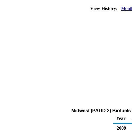
View History:
Mont
Midwest (PADD 2) Biofuels 
Year
2009