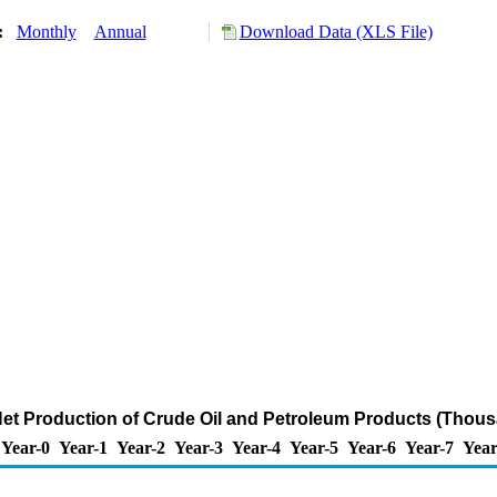
y:
Monthly
Annual
Download Data (XLS File)
 Net Production of Crude Oil and Petroleum Products (Thous
Year-0
Year-1
Year-2
Year-3
Year-4
Year-5
Year-6
Year-7
Year