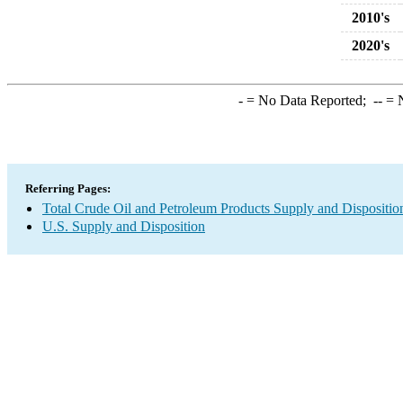
2010's
2020's
-
= No Data Reported;
--
= N
Referring Pages:
Total Crude Oil and Petroleum Products Supply and Dispositio
U.S. Supply and Disposition