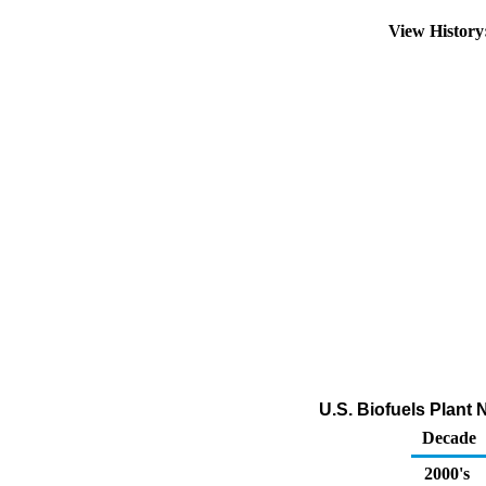
View Histor
U.S. Biofuels Plant
Decade
2000's