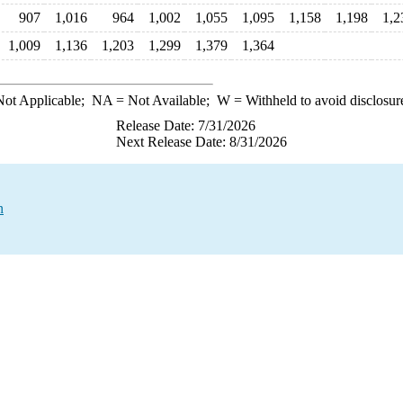
907
1,016
964
1,002
1,055
1,095
1,158
1,198
1,2
1,009
1,136
1,203
1,299
1,379
1,364
ot Applicable;
NA
= Not Available;
W
= Withheld to avoid disclosur
Release Date: 7/31/2026
Next Release Date: 8/31/2026
n