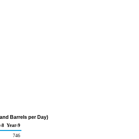
and Barrels per Day)
-8
Year-9
746