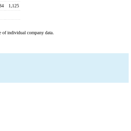
34
1,125
e of individual company data.