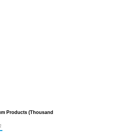
leum Products (Thousand
c