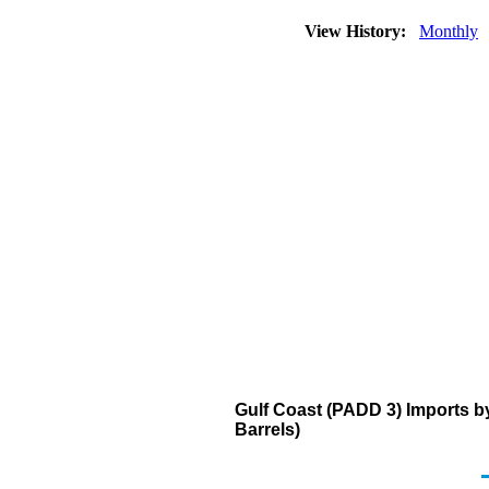
View History:
Monthly
Gulf Coast (PADD 3) Imports b
Barrels)