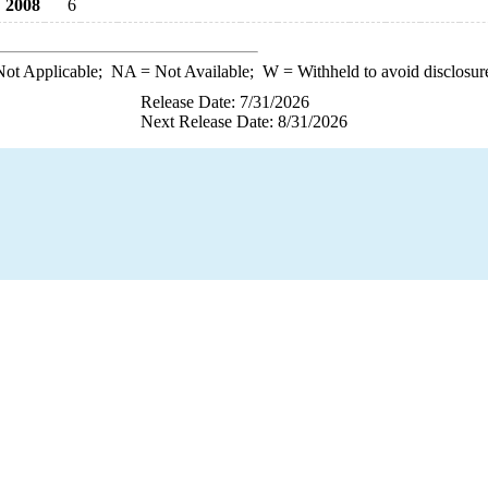
2008
6
ot Applicable;
NA
= Not Available;
W
= Withheld to avoid disclosur
Release Date: 7/31/2026
Next Release Date: 8/31/2026