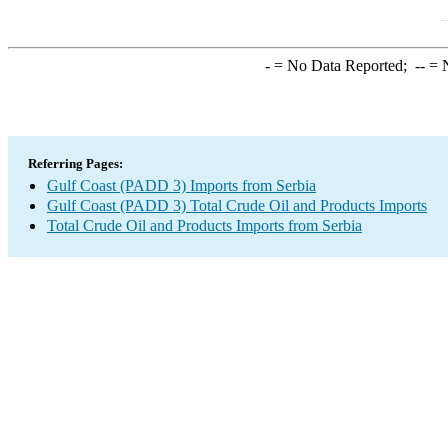
-
= No Data Reported;
--
= N
Referring Pages:
Gulf Coast (PADD 3) Imports from Serbia
Gulf Coast (PADD 3) Total Crude Oil and Products Imports
Total Crude Oil and Products Imports from Serbia