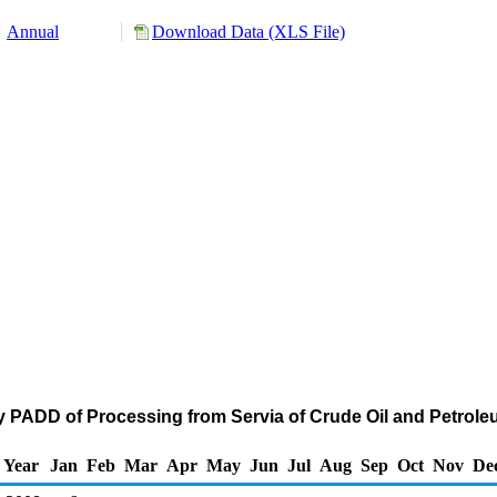
Annual
Download Data (XLS File)
y PADD of Processing from Servia of Crude Oil and Petro
Year
Jan
Feb
Mar
Apr
May
Jun
Jul
Aug
Sep
Oct
Nov
De