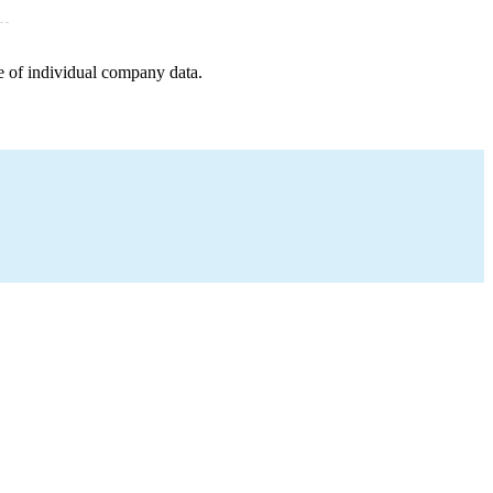
e of individual company data.