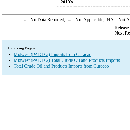
2010's
-
= No Data Reported;
--
= Not Applicable;
NA
= Not A
Release
Next Re
Referring Pages:
Midwest (PADD 2) Imports from Curacao
Midwest (PADD 2) Total Crude Oil and Products Imports
Total Crude Oil and Products Imports from Curacao