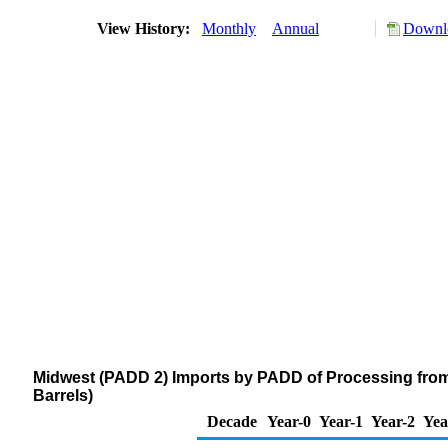
View History:
Monthly
Annual
Downlo
Midwest (PADD 2) Imports by PADD of Processing fro
Barrels)
Decade
Year-0
Year-1
Year-2
Yea