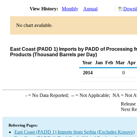
View History:
Monthly
Annual
Downlo
No chart available.
East Coast (PADD 1) Imports by PADD of Processing f
Products (Thousand Barrels per Day)
Year
Jan
Feb
Mar
Apr
2014
0
-
= No Data Reported;
--
= Not Applicable;
NA
= Not A
Release
Next Re
Referring Pages:
East Coast (PADD 1) Imports from Serbia (Excludes Kosovo)