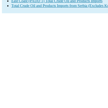
East Coast (PADD 1) Total Crude Oil and Products Imports
Total Crude Oil and Products Imports from Serbia (Excludes K