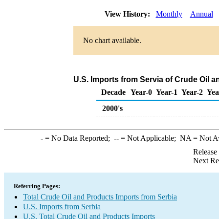
View History:
Monthly
Annual
No chart available.
U.S. Imports from Servia of Crude Oil 
Decade
Year-0
Year-1
Year-2
Yea
2000's
-
= No Data Reported;
--
= Not Applicable;
NA
= Not A
Release
Next Re
Referring Pages:
Total Crude Oil and Products Imports from Serbia
U.S. Imports from Serbia
U.S. Total Crude Oil and Products Imports