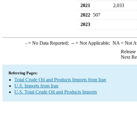
2021
2,033
2022
507
2023
-
= No Data Reported;
--
= Not Applicable;
NA
= Not A
Release
Next Re
Referring Pages:
Total Crude Oil and Products Imports from Iran
U.S. Imports from Iran
U.S. Total Crude Oil and Products Imports