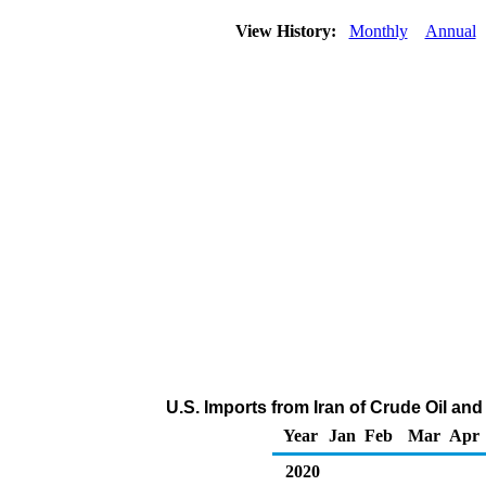
View History:
Monthly
Annual
U.S. Imports from Iran of Crude Oil a
Year
Jan
Feb
Mar
Apr
2020