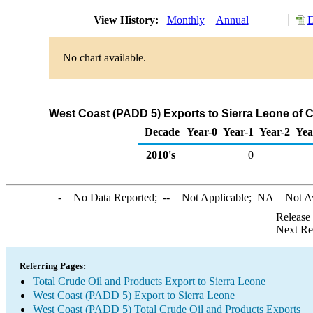
View History:
Monthly
Annual
D
No chart available.
West Coast (PADD 5) Exports to Sierra Leone of 
Decade
Year-0
Year-1
Year-2
Yea
2010's
0
-
= No Data Reported;
--
= Not Applicable;
NA
= Not A
Release
Next Re
Referring Pages:
Total Crude Oil and Products Export to Sierra Leone
West Coast (PADD 5) Export to Sierra Leone
West Coast (PADD 5) Total Crude Oil and Products Exports