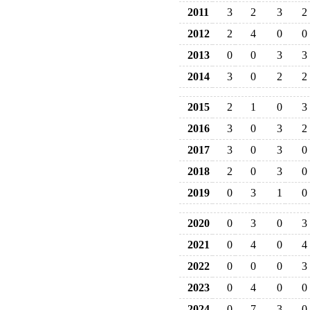
2011
3
2
3
2
2012
2
4
0
0
2013
0
0
3
3
2014
3
0
2
2
2015
2
1
0
3
2016
3
0
3
2
2017
3
0
3
0
2018
2
0
3
0
2019
0
3
1
0
2020
0
3
0
3
2021
0
4
0
4
2022
0
0
0
3
2023
0
4
0
0
2024
0
7
3
0