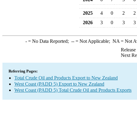
2025
4
0
2
2
2026
3
0
3
3
-
= No Data Reported;
--
= Not Applicable;
NA
= Not A
Release
Next Re
Referring Pages:
Total Crude Oil and Products Export to New Zealand
West Coast (PADD 5) Export to New Zealand
West Coast (PADD 5) Total Crude Oil and Products Exports