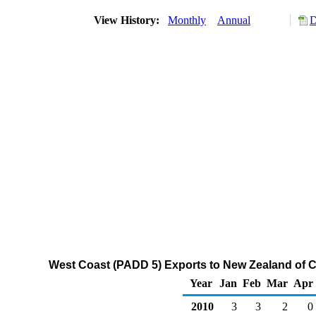
View History:
Monthly
Annual
D
West Coast (PADD 5) Exports to New Zealand of C
Year
Jan
Feb
Mar
Apr
2010
3
3
2
0