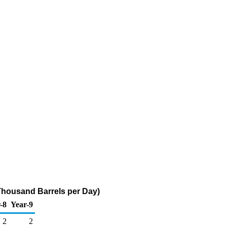
Thousand Barrels per Day)
-8
Year-9
2
2