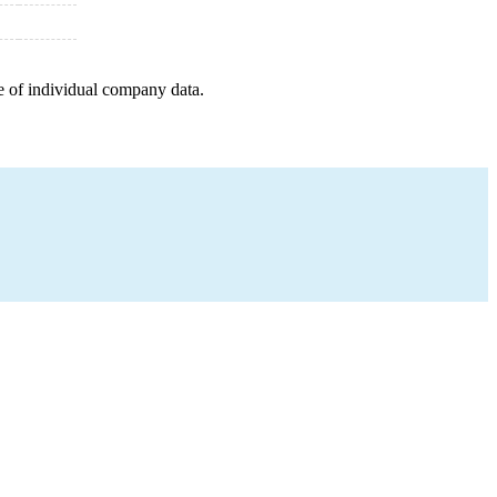
e of individual company data.