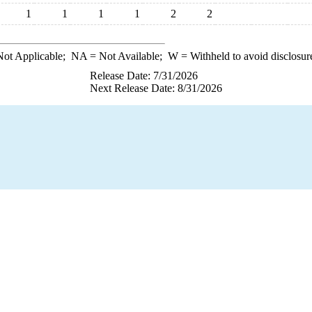
1
1
1
1
2
2
ot Applicable;
NA
= Not Available;
W
= Withheld to avoid disclosur
Release Date: 7/31/2026
Next Release Date: 8/31/2026