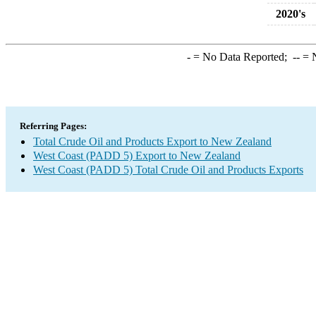
2020's
-
= No Data Reported;
--
= N
Referring Pages:
Total Crude Oil and Products Export to New Zealand
West Coast (PADD 5) Export to New Zealand
West Coast (PADD 5) Total Crude Oil and Products Exports