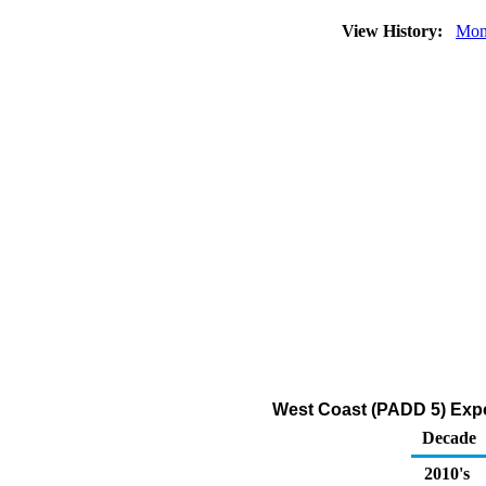
View History:
Mon
West Coast (PADD 5) Expo
Decade
2010's