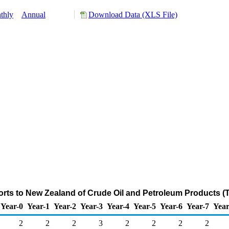
thly
Annual
Download Data (XLS File)
rts to New Zealand of Crude Oil and Petroleum Products (
Year-0
Year-1
Year-2
Year-3
Year-4
Year-5
Year-6
Year-7
Year
2
2
2
3
2
2
2
2