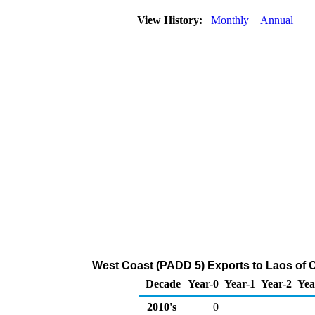
View History:
Monthly
Annual
West Coast (PADD 5) Exports to Laos of 
Decade
Year-0
Year-1
Year-2
Yea
2010's
0