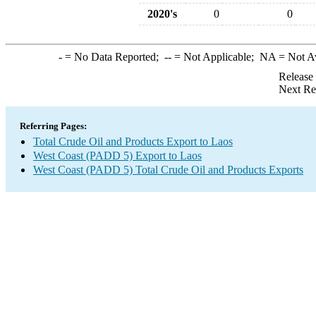
2020's
0
0
-
= No Data Reported;
--
= Not Applicable;
NA
= Not A
Release
Next Re
Referring Pages:
Total Crude Oil and Products Export to Laos
West Coast (PADD 5) Export to Laos
West Coast (PADD 5) Total Crude Oil and Products Exports