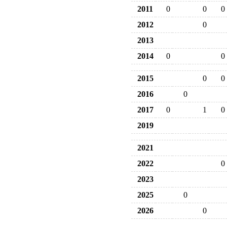
2011
0
0
0
2012
0
2013
2014
0
0
2015
0
0
2016
0
2017
0
1
0
2019
2021
2022
0
2023
2025
0
2026
0