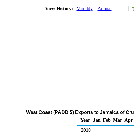
View History:
Monthly
Annual
West Coast (PADD 5) Exports to Jamaica of Cru
Year
Jan
Feb
Mar
Apr
2010