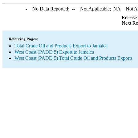
-
= No Data Reported;
--
= Not Applicable;
NA
= Not A
Release
Next Re
Referring Pages:
Total Crude Oil and Products Export to Jamaica
West Coast (PADD 5) Export to Jamaica
West Coast (PADD 5) Total Crude Oil and Products Exports