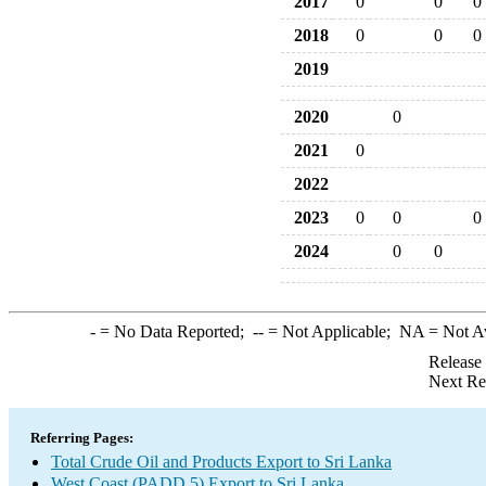
2017
0
0
0
2018
0
0
0
2019
2020
0
2021
0
2022
2023
0
0
0
2024
0
0
-
= No Data Reported;
--
= Not Applicable;
NA
= Not A
Release
Next Re
Referring Pages:
Total Crude Oil and Products Export to Sri Lanka
West Coast (PADD 5) Export to Sri Lanka