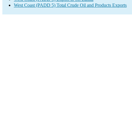
West Coast (PADD 5) Total Crude Oil and Products Exports