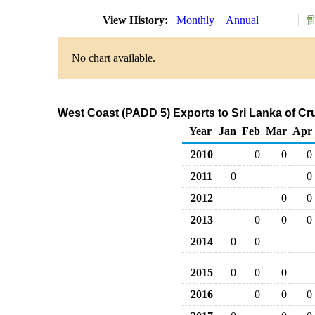
View History:
Monthly
Annual
No chart available.
West Coast (PADD 5) Exports to Sri Lanka of Cr
Year
Jan
Feb
Mar
Apr
2010
0
0
0
2011
0
0
2012
0
0
2013
0
0
0
2014
0
0
2015
0
0
0
2016
0
0
0