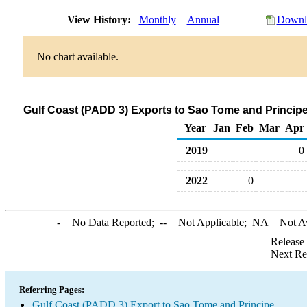
View History:
Monthly
Annual
Downlo
No chart available.
Gulf Coast (PADD 3) Exports to Sao Tome and Principe
Year
Jan
Feb
Mar
Apr
2019
0
2022
0
-
= No Data Reported;
--
= Not Applicable;
NA
= Not A
Release
Next Re
Referring Pages:
Gulf Coast (PADD 3) Export to Sao Tome and Principe