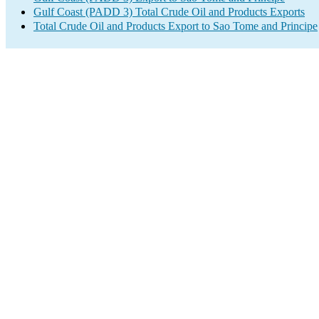
Gulf Coast (PADD 3) Total Crude Oil and Products Exports
Total Crude Oil and Products Export to Sao Tome and Principe