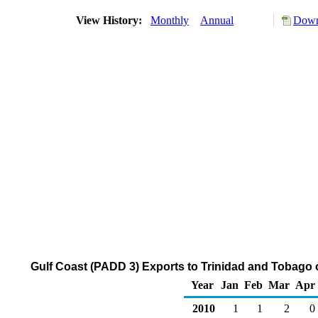
View History:
Monthly
Annual
Down
Gulf Coast (PADD 3) Exports to Trinidad and Tobago 
Year
Jan
Feb
Mar
Apr
2010
1
1
2
0