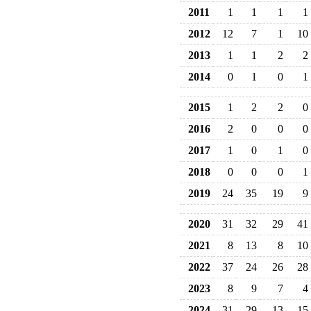
2011
1
1
1
1
2012
12
7
1
10
2013
1
1
2
2
2014
0
1
0
1
2015
1
2
2
0
2016
2
0
0
0
2017
1
0
1
0
2018
0
0
0
1
2019
24
35
19
9
2020
31
32
29
41
2021
8
13
8
10
2022
37
24
26
28
2023
8
9
7
4
2024
31
29
13
15