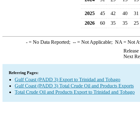
2025
45
42
40
31
2026
60
35
35
25
-
= No Data Reported;
--
= Not Applicable;
NA
= Not A
Release
Next Re
Referring Pages:
Gulf Coast (PADD 3) Export to Trinidad and Tobago
Gulf Coast (PADD 3) Total Crude Oil and Products Exports
Total Crude Oil and Products Export to Trinidad and Tobago