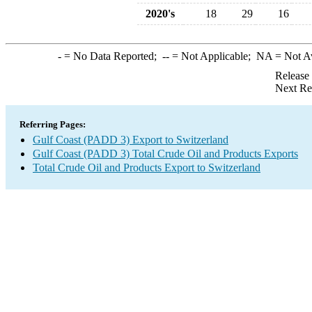
2020's
18
29
16
-
= No Data Reported;
--
= Not Applicable;
NA
= Not A
Release
Next Re
Referring Pages:
Gulf Coast (PADD 3) Export to Switzerland
Gulf Coast (PADD 3) Total Crude Oil and Products Exports
Total Crude Oil and Products Export to Switzerland