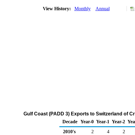
View History:
Monthly
Annual
Gulf Coast (PADD 3) Exports to Switzerland of C
Decade
Year-0
Year-1
Year-2
Yea
2010's
2
4
2