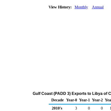
View History:
Monthly
Annual
Gulf Coast (PADD 3) Exports to Libya of 
Decade
Year-0
Year-1
Year-2
Yea
2010's
3
0
0