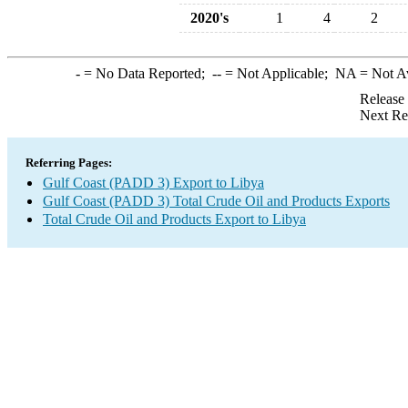
2020's
1
4
2
-
= No Data Reported;
--
= Not Applicable;
NA
= Not A
Release
Next Re
Referring Pages:
Gulf Coast (PADD 3) Export to Libya
Gulf Coast (PADD 3) Total Crude Oil and Products Exports
Total Crude Oil and Products Export to Libya