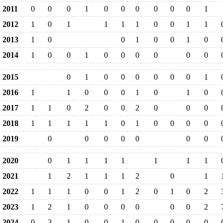
2011
0
0
0
1
0
0
0
0
0
0
1
2012
1
0
1
1
1
1
0
0
1
1
2013
1
0
0
1
0
0
1
0
2014
1
0
0
1
0
0
0
0
0
0
2015
0
1
0
0
0
0
0
0
1
2016
1
1
0
0
0
1
0
1
0
2017
1
1
0
2
0
0
2
0
0
0
2018
1
1
1
1
1
0
1
0
0
0
0
2019
0
0
0
0
0
0
0
2020
0
1
1
1
1
1
1
1
2021
1
2
1
1
1
2
0
1
2022
1
1
1
0
0
1
2
0
1
0
2
2023
1
2
1
0
0
0
0
0
0
2
2024
0
3
1
0
0
1
0
0
0
0
0