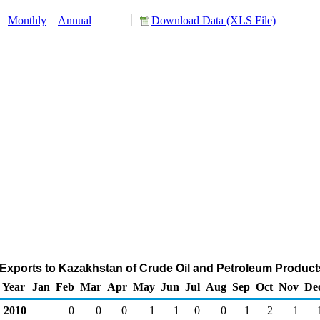
:
Monthly
Annual
Download Data (XLS File)
 Exports to Kazakhstan of Crude Oil and Petroleum Product
Year
Jan
Feb
Mar
Apr
May
Jun
Jul
Aug
Sep
Oct
Nov
De
2010
0
0
0
1
1
0
0
1
2
1