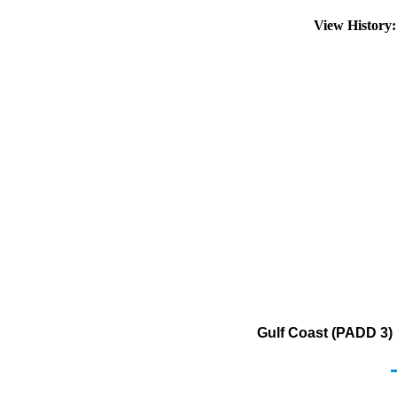
View History
Gulf Coast (PADD 3)