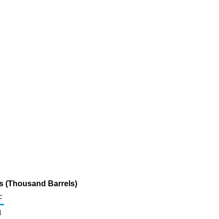
s (Thousand Barrels)
c
1