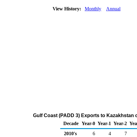
View History:
Monthly
Annual
Gulf Coast (PADD 3) Exports to Kazakhstan 
Decade
Year-0
Year-1
Year-2
Yea
2010's
6
4
7