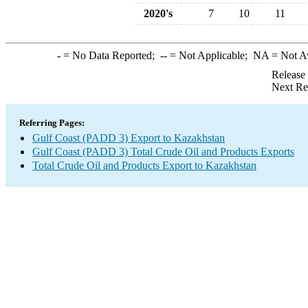
2020's
7
10
11
-
= No Data Reported;
--
= Not Applicable;
NA
= Not A
Release
Next Re
Referring Pages:
Gulf Coast (PADD 3) Export to Kazakhstan
Gulf Coast (PADD 3) Total Crude Oil and Products Exports
Total Crude Oil and Products Export to Kazakhstan