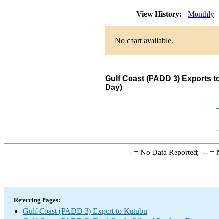
View History:
Monthly
No chart available.
Gulf Coast (PADD 3) Exports t
Day)
-
= No Data Reported;
--
= N
Referring Pages:
Gulf Coast (PADD 3) Export to Kutubu