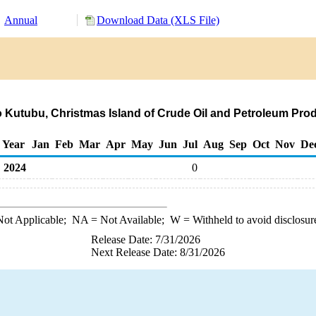
Annual
Download Data (XLS File)
o Kutubu, Christmas Island of Crude Oil and Petroleum Pro
Year
Jan
Feb
Mar
Apr
May
Jun
Jul
Aug
Sep
Oct
Nov
De
2024
0
ot Applicable;
NA
= Not Available;
W
= Withheld to avoid disclosur
Release Date: 7/31/2026
Next Release Date: 8/31/2026