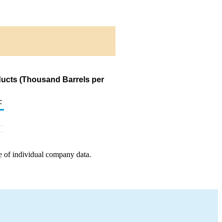
ducts (Thousand Barrels per
c
e of individual company data.