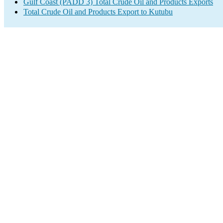
Gulf Coast (PADD 3) Total Crude Oil and Products Exports
Total Crude Oil and Products Export to Kutubu