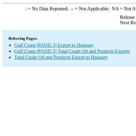
-
= No Data Reported;
--
= Not Applicable;
NA
= Not A
Release
Next Re
Referring Pages:
Gulf Coast (PADD 3) Export to Hungary
Gulf Coast (PADD 3) Total Crude Oil and Products Exports
Total Crude Oil and Products Export to Hungary