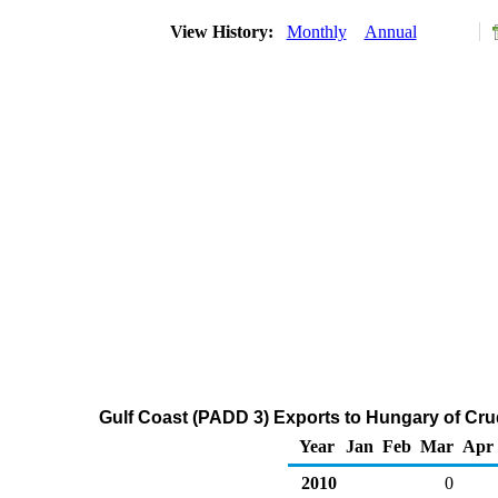
View History:
Monthly
Annual
Gulf Coast (PADD 3) Exports to Hungary of Cru
Year
Jan
Feb
Mar
Apr
2010
0