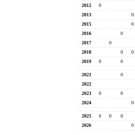
2012
0
2013
0
2015
0
2016
0
2017
0
2018
0
0
2019
0
0
2021
0
2022
2023
0
0
2024
0
2025
0
0
0
2026
0