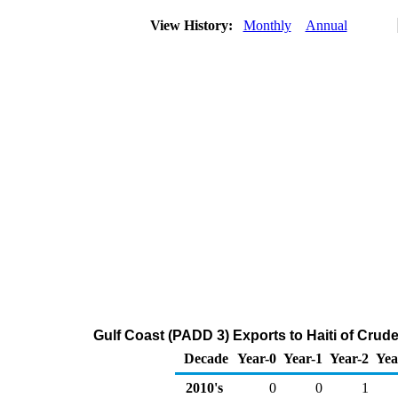
View History:
Monthly
Annual
Gulf Coast (PADD 3) Exports to Haiti of Crud
Decade
Year-0
Year-1
Year-2
Yea
2010's
0
0
1