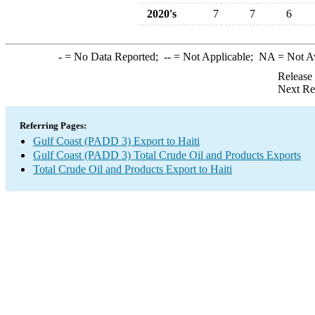
2020's
7
7
6
-
= No Data Reported;
--
= Not Applicable;
NA
= Not A
Release
Next Re
Referring Pages:
Gulf Coast (PADD 3) Export to Haiti
Gulf Coast (PADD 3) Total Crude Oil and Products Exports
Total Crude Oil and Products Export to Haiti