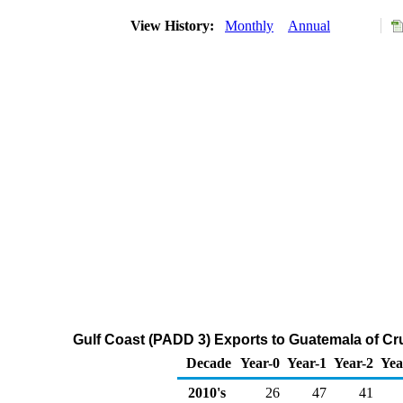
View History:
Monthly
Annual
Gulf Coast (PADD 3) Exports to Guatemala of Cr
Decade
Year-0
Year-1
Year-2
Yea
2010's
26
47
41