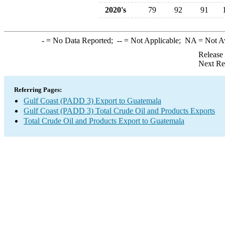
2020's
79
92
91
-
= No Data Reported;
--
= Not Applicable;
NA
= Not A
Release
Next Re
Referring Pages:
Gulf Coast (PADD 3) Export to Guatemala
Gulf Coast (PADD 3) Total Crude Oil and Products Exports
Total Crude Oil and Products Export to Guatemala