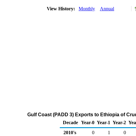
View History:
Monthly
Annual
Gulf Coast (PADD 3) Exports to Ethiopia of Cr
Decade
Year-0
Year-1
Year-2
Yea
2010's
0
1
0