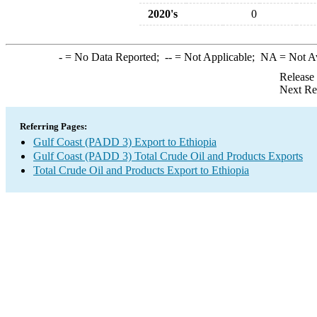
2020's
0
-
= No Data Reported;
--
= Not Applicable;
NA
= Not A
Release
Next Re
Referring Pages:
Gulf Coast (PADD 3) Export to Ethiopia
Gulf Coast (PADD 3) Total Crude Oil and Products Exports
Total Crude Oil and Products Export to Ethiopia