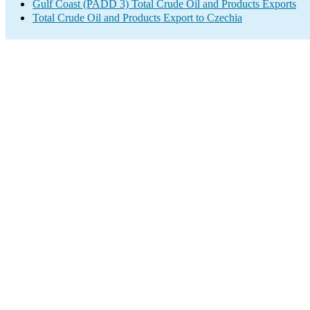
Gulf Coast (PADD 3) Total Crude Oil and Products Exports
Total Crude Oil and Products Export to Czechia