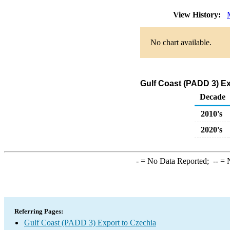
View History:
No chart available.
Gulf Coast (PADD 3) Ex
Decade
2010's
2020's
-
= No Data Reported;
--
= N
Referring Pages:
Gulf Coast (PADD 3) Export to Czechia