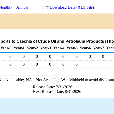
Monthly
Annual
Download Data (XLS File)
ports to Czechia of Crude Oil and Petroleum Products (Th
Year-0
Year-1
Year-2
Year-3
Year-4
Year-5
Year-6
Year-7
Year
0
0
0
0
0
0
0
0
0
0
0
0
0
0
ot Applicable;
NA
= Not Available;
W
= Withheld to avoid disclosur
Release Date: 7/31/2026
Next Release Date: 8/31/2026