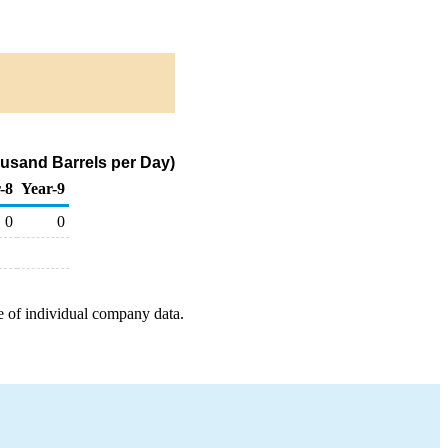
ousand Barrels per Day)
-8
Year-9
0
0
e of individual company data.