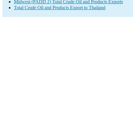
Midwest (PADD 2) Total Crude Oil and Products Exports
Total Crude Oil and Products Export to Thailand