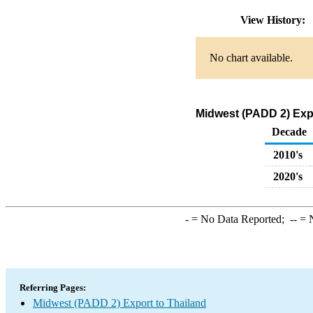
View History:
No chart available.
Midwest (PADD 2) Expo
Decade
2010's
2020's
-
= No Data Reported;
--
= N
Referring Pages:
Midwest (PADD 2) Export to Thailand