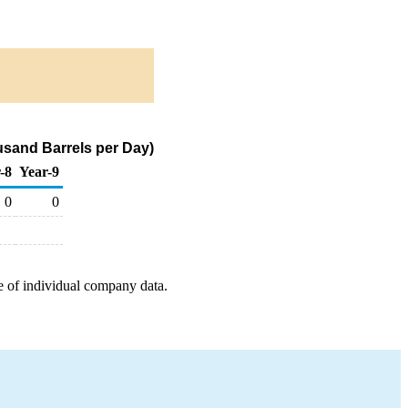
usand Barrels per Day)
-8
Year-9
0
0
e of individual company data.