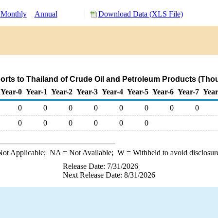
Monthly
Annual
Download Data (XLS File)
rts to Thailand of Crude Oil and Petroleum Products (Tho
Year-0
Year-1
Year-2
Year-3
Year-4
Year-5
Year-6
Year-7
Year
0
0
0
0
0
0
0
0
0
0
0
0
0
0
ot Applicable;
NA
= Not Available;
W
= Withheld to avoid disclosur
Release Date: 7/31/2026
Next Release Date: 8/31/2026