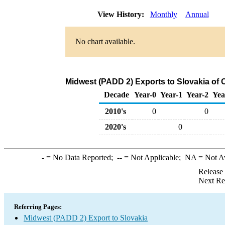
View History:
Monthly
Annual
No chart available.
Midwest (PADD 2) Exports to Slovakia of 
Decade
Year-0
Year-1
Year-2
Yea
2010's
0
0
2020's
0
-
= No Data Reported;
--
= Not Applicable;
NA
= Not A
Release
Next Re
Referring Pages:
Midwest (PADD 2) Export to Slovakia