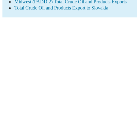
Midwest (PADD 2) Total Crude Oil and Products Exports
Total Crude Oil and Products Export to Slovakia