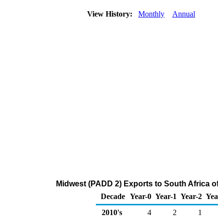
View History:
Monthly
Annual
Midwest (PADD 2) Exports to South Africa o
Decade
Year-0
Year-1
Year-2
Yea
2010's
4
2
1