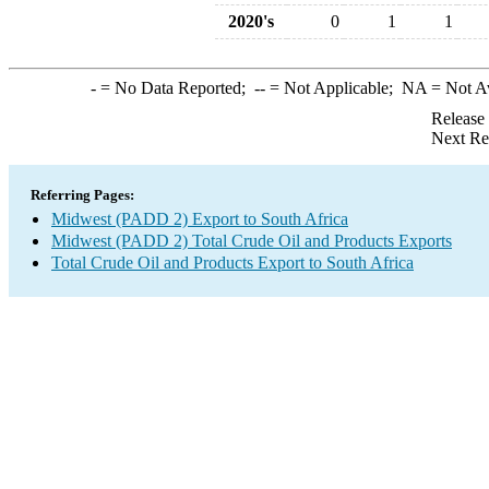
2020's
0
1
1
-
= No Data Reported;
--
= Not Applicable;
NA
= Not A
Release
Next Re
Referring Pages:
Midwest (PADD 2) Export to South Africa
Midwest (PADD 2) Total Crude Oil and Products Exports
Total Crude Oil and Products Export to South Africa