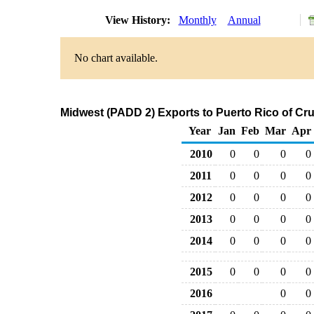
View History:
Monthly
Annual
No chart available.
Midwest (PADD 2) Exports to Puerto Rico of Cr
Year
Jan
Feb
Mar
Apr
2010
0
0
0
0
2011
0
0
0
0
2012
0
0
0
0
2013
0
0
0
0
2014
0
0
0
0
2015
0
0
0
0
2016
0
0