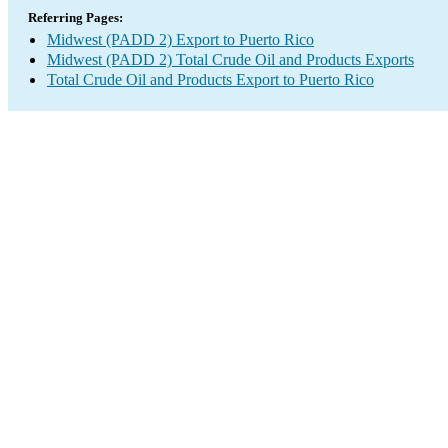
Referring Pages:
Midwest (PADD 2) Export to Puerto Rico
Midwest (PADD 2) Total Crude Oil and Products Exports
Total Crude Oil and Products Export to Puerto Rico