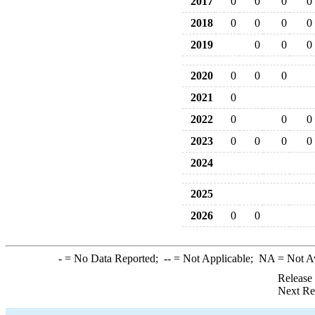
2017
0
0
0
0
2018
0
0
0
0
2019
0
0
0
2020
0
0
0
2021
0
2022
0
0
0
2023
0
0
0
0
2024
2025
2026
0
0
-
= No Data Reported;
--
= Not Applicable;
NA
= Not A
Release
Next Re