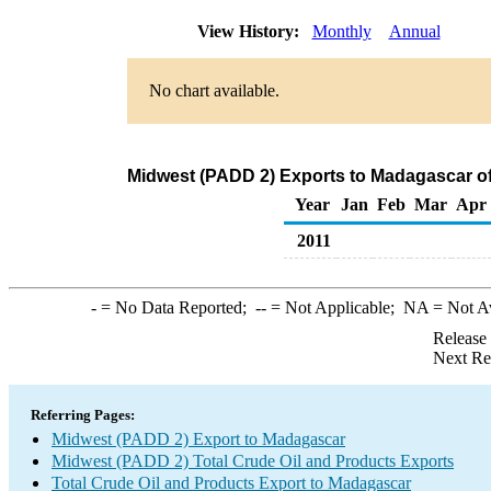
View History:
Monthly
Annual
No chart available.
Midwest (PADD 2) Exports to Madagascar of
Year
Jan
Feb
Mar
Apr
2011
-
= No Data Reported;
--
= Not Applicable;
NA
= Not A
Release
Next Re
Referring Pages:
Midwest (PADD 2) Export to Madagascar
Midwest (PADD 2) Total Crude Oil and Products Exports
Total Crude Oil and Products Export to Madagascar