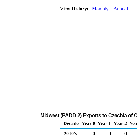
View History:
Monthly
Annual
Midwest (PADD 2) Exports to Czechia of 
Decade
Year-0
Year-1
Year-2
Yea
2010's
0
0
0