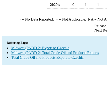
2020's
0
1
1
-
= No Data Reported;
--
= Not Applicable;
NA
= Not A
Release
Next Re
Referring Pages:
Midwest (PADD 2) Export to Czechia
Midwest (PADD 2) Total Crude Oil and Products Exports
Total Crude Oil and Products Export to Czechia