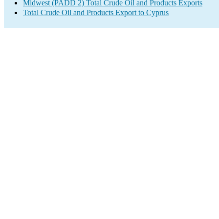
Midwest (PADD 2) Total Crude Oil and Products Exports
Total Crude Oil and Products Export to Cyprus