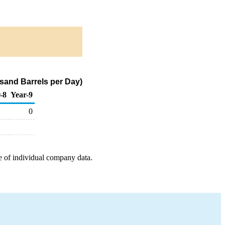
sand Barrels per Day)
-8
Year-9
0
e of individual company data.