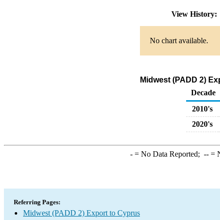
View History
No chart available.
Midwest (PADD 2) Exp
Decade
2010's
2020's
-
= No Data Reported;
--
= N
Referring Pages:
Midwest (PADD 2) Export to Cyprus