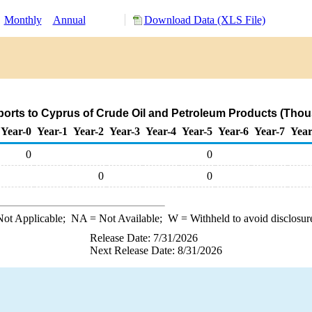
:
Monthly
Annual
Download Data (XLS File)
orts to Cyprus of Crude Oil and Petroleum Products (Thou
Year-0
Year-1
Year-2
Year-3
Year-4
Year-5
Year-6
Year-7
Year
0
0
0
0
ot Applicable;
NA
= Not Available;
W
= Withheld to avoid disclosur
Release Date: 7/31/2026
Next Release Date: 8/31/2026