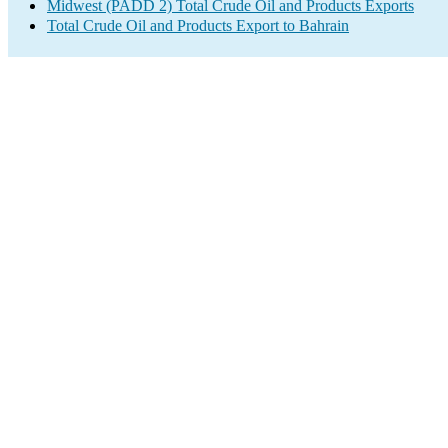
Midwest (PADD 2) Total Crude Oil and Products Exports
Total Crude Oil and Products Export to Bahrain