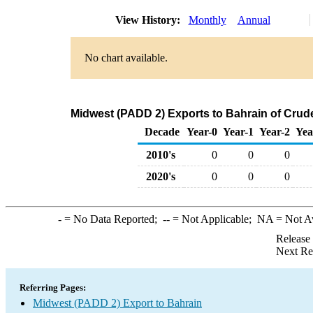
View History:
Monthly
Annual
No chart available.
Midwest (PADD 2) Exports to Bahrain of Crud
Decade
Year-0
Year-1
Year-2
Yea
2010's
0
0
0
2020's
0
0
0
-
= No Data Reported;
--
= Not Applicable;
NA
= Not A
Release
Next Re
Referring Pages:
Midwest (PADD 2) Export to Bahrain