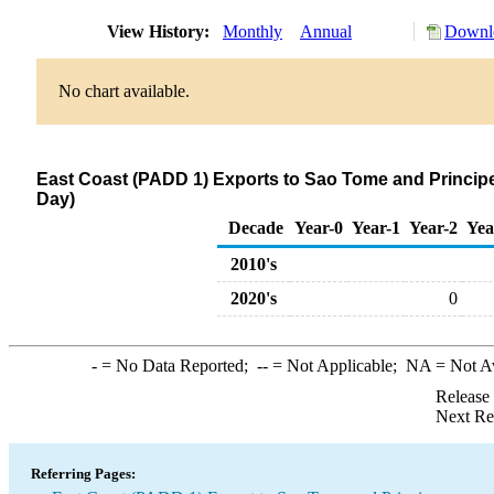
View History:
Monthly
Annual
Downlo
No chart available.
East Coast (PADD 1) Exports to Sao Tome and Principe
Day)
Decade
Year-0
Year-1
Year-2
Yea
2010's
2020's
0
-
= No Data Reported;
--
= Not Applicable;
NA
= Not A
Release
Next Re
Referring Pages: