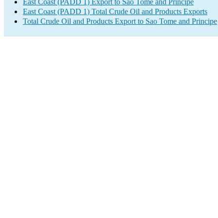
East Coast (PADD 1) Export to Sao Tome and Principe
East Coast (PADD 1) Total Crude Oil and Products Exports
Total Crude Oil and Products Export to Sao Tome and Principe