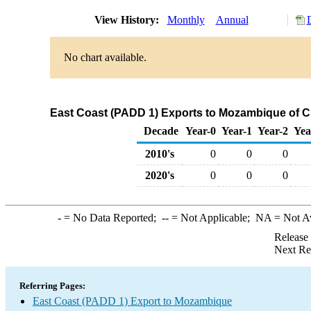
View History:
Monthly
Annual
No chart available.
East Coast (PADD 1) Exports to Mozambique of C
Decade
Year-0
Year-1
Year-2
Yea
2010's
0
0
0
2020's
0
0
0
-
= No Data Reported;
--
= Not Applicable;
NA
= Not A
Release
Next Re
Referring Pages:
East Coast (PADD 1) Export to Mozambique