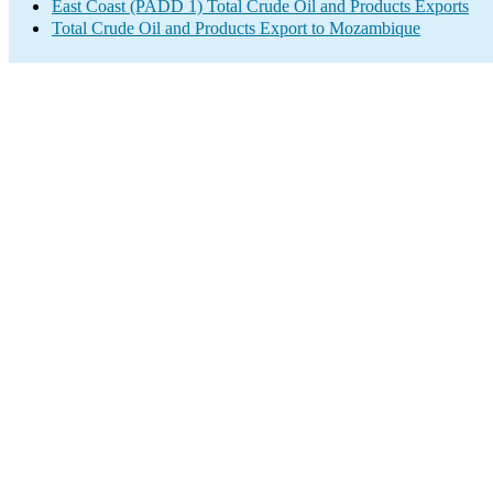
East Coast (PADD 1) Total Crude Oil and Products Exports
Total Crude Oil and Products Export to Mozambique