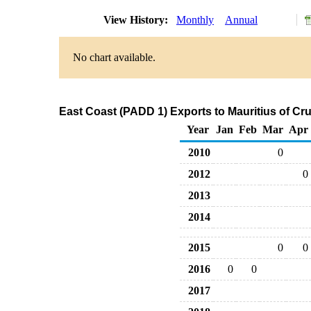
View History:
Monthly
Annual
No chart available.
East Coast (PADD 1) Exports to Mauritius of Cr
Year
Jan
Feb
Mar
Apr
2010
0
2012
0
2013
2014
2015
0
0
2016
0
0
2017