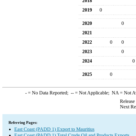
2018
2019
0
2020
0
2021
2022
0
0
2023
0
2024
0
2025
0
-
= No Data Reported;
--
= Not Applicable;
NA
= Not A
Release
Next Re
Referring Pages:
East Coast (PADD 1) Export to Mauritius
East Coast (PADD 1) Total Crude Oil and Products Exports