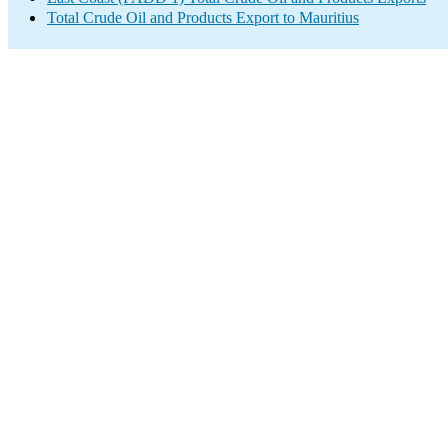
Total Crude Oil and Products Export to Mauritius