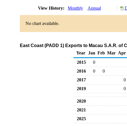
View History:
Monthly
Annual
D
No chart available.
East Coast (PADD 1) Exports to Macau S.A.R. of 
Year
Jan
Feb
Mar
Apr
2015
0
2016
0
0
2017
0
2019
0
2020
2021
2025