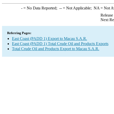
-
= No Data Reported;
--
= Not Applicable;
NA
= Not A
Release
Next Re
Referring Pages:
East Coast (PADD 1) Export to Macau S.A.R.
East Coast (PADD 1) Total Crude Oil and Products Exports
Total Crude Oil and Products Export to Macau S.A.R.