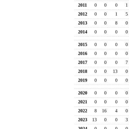
2011
0
0
0
1
2012
0
0
1
5
2013
0
0
8
0
2014
0
0
0
0
2015
0
0
0
0
2016
0
0
0
0
2017
0
0
0
7
2018
0
0
13
0
2019
0
0
0
0
2020
0
0
0
0
2021
0
0
0
0
2022
8
16
4
0
2023
13
0
0
3
2024
0
0
0
0