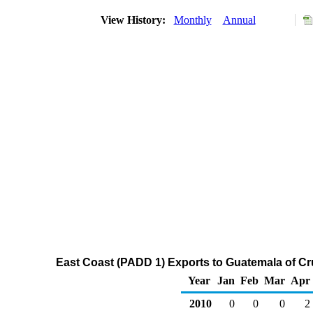
View History:
Monthly
Annual
East Coast (PADD 1) Exports to Guatemala of Cr
Year
Jan
Feb
Mar
Apr
2010
0
0
0
2