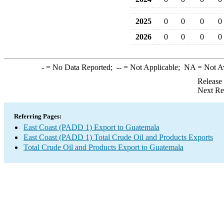
2025
0
0
0
0
2026
0
0
0
0
-
= No Data Reported;
--
= Not Applicable;
NA
= Not A
Release
Next Re
Referring Pages:
East Coast (PADD 1) Export to Guatemala
East Coast (PADD 1) Total Crude Oil and Products Exports
Total Crude Oil and Products Export to Guatemala