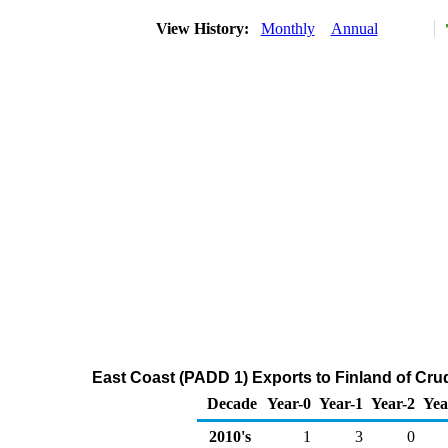
View History:
Monthly
Annual
East Coast (PADD 1) Exports to Finland of Cru
Decade
Year-0
Year-1
Year-2
Yea
2010's
1
3
0