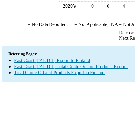
2020's
0
0
4
-
= No Data Reported;
--
= Not Applicable;
NA
= Not A
Release
Next Re
Referring Pages:
East Coast (PADD 1) Export to Finland
East Coast (PADD 1) Total Crude Oil and Products Exports
Total Crude Oil and Products Export to Finland