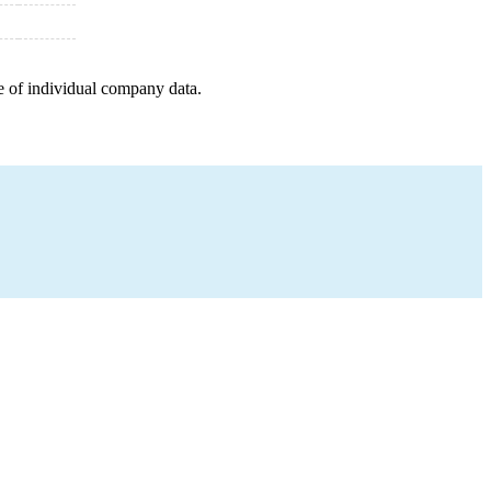
e of individual company data.