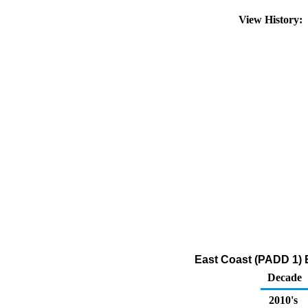
View History:
East Coast (PADD 1) E
Decade
2010's