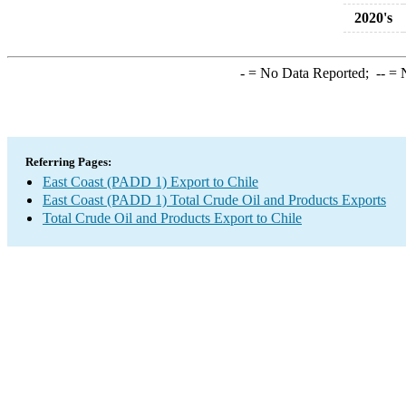
2020's
-
= No Data Reported;
--
= N
Referring Pages:
East Coast (PADD 1) Export to Chile
East Coast (PADD 1) Total Crude Oil and Products Exports
Total Crude Oil and Products Export to Chile