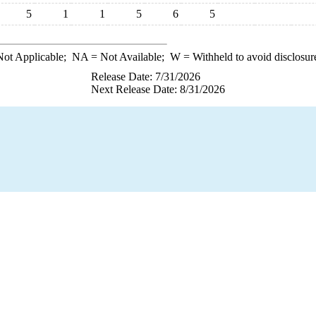
5
1
1
5
6
5
ot Applicable;
NA
= Not Available;
W
= Withheld to avoid disclosur
Release Date: 7/31/2026
Next Release Date: 8/31/2026