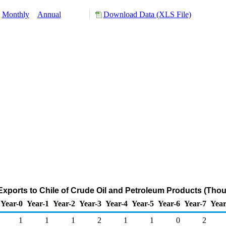
Monthly
Annual
Download Data (XLS File)
xports to Chile of Crude Oil and Petroleum Products (Tho
Year-0
Year-1
Year-2
Year-3
Year-4
Year-5
Year-6
Year-7
Year
1
1
1
2
1
1
0
2