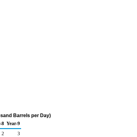
usand Barrels per Day)
-8
Year-9
2
3