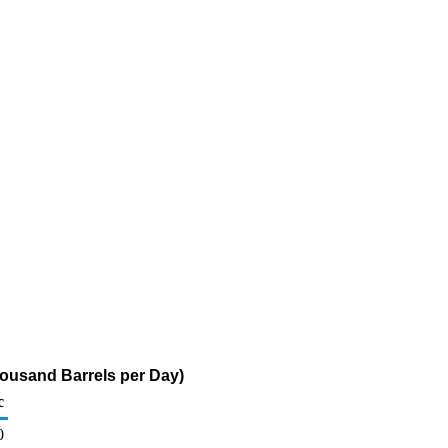
ousand Barrels per Day)
c
0