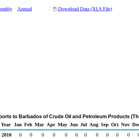
onthly
Annual
Download Data (XLS File)
ports to Barbados of Crude Oil and Petroleum Products (Th
Year
Jan
Feb
Mar
Apr
May
Jun
Jul
Aug
Sep
Oct
Nov
De
2010
0
0
0
0
0
0
0
0
0
0
0