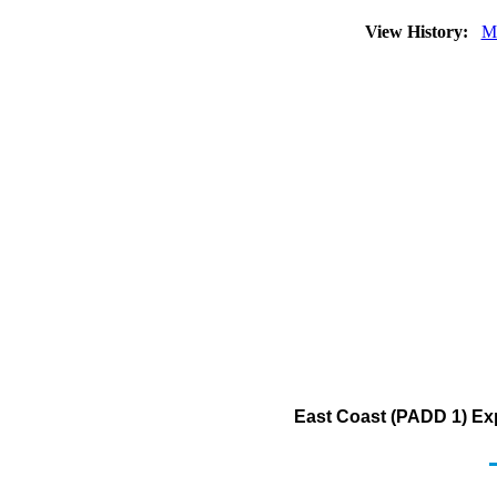
View History:
M
East Coast (PADD 1) Ex