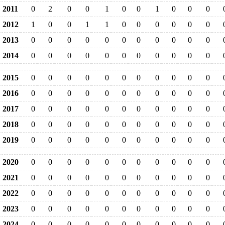
2011
0
2
0
0
1
0
0
1
0
0
0
2012
1
0
0
1
1
0
0
0
0
0
0
2013
0
0
0
0
0
0
0
0
0
0
0
2014
0
0
0
0
0
0
0
0
0
0
0
2015
0
0
0
0
0
0
0
0
0
0
0
2016
0
0
0
0
0
0
0
0
0
0
0
2017
0
0
0
0
0
0
0
0
0
0
0
2018
0
0
0
0
0
0
0
0
0
0
0
2019
0
0
0
0
0
0
0
0
0
0
0
2020
0
0
0
0
0
0
0
0
0
0
0
2021
0
0
0
0
0
0
0
0
0
0
0
2022
0
0
0
0
0
0
0
0
0
0
0
2023
0
0
0
0
0
0
0
0
0
0
0
2024
0
0
0
0
0
0
0
0
0
0
0